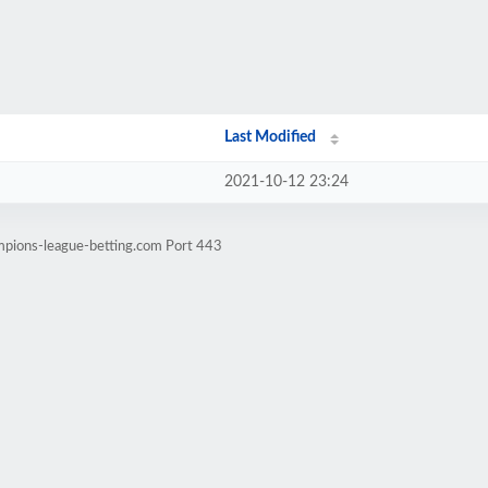
Last Modified
2021-10-12 23:24
mpions-league-betting.com Port 443