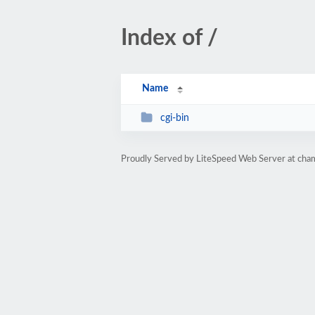
Index of /
Name
cgi-bin
Proudly Served by LiteSpeed Web Server at cha