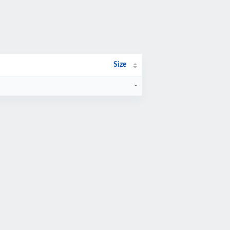
Size
-