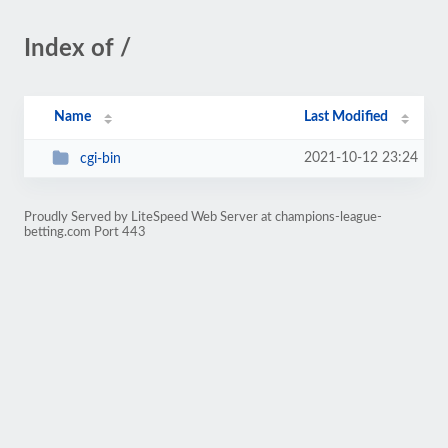
Index of /
Name
Last Modified
2021-10-12 23:24
cgi-bin
Proudly Served by LiteSpeed Web Server at champions-league-
betting.com Port 443